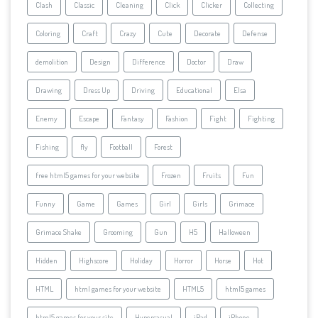
Clash
Classic
Cleaning
Click
Clicker
Collecting
Coloring
Craft
Crazy
Cute
Decorate
Defense
demolition
Design
Difference
Doctor
Draw
Drawing
Dress Up
Driving
Educational
Elsa
Enemy
Escape
Fantasy
Fashion
Fight
Fighting
Fishing
fly
Football
Forest
free html5 games for your website
Frozen
Fruits
Fun
Funny
Game
Games
Girl
Girls
Grimace
Grimace Shake
Grooming
Gun
H5
Halloween
Hidden
Highscore
Holiday
Horror
Horse
Hot
HTML
html games for your website
HTML5
html5 games
html5 games for your site
Hypercasual
iPad
iPhone