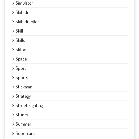
Simulator
Skibidi
Skibidi Toilet
Skill
Skills
Slither
Space
Sport
Sports
Stickman
Strategy
Street Fighting
Stunts
Summer
Supercars