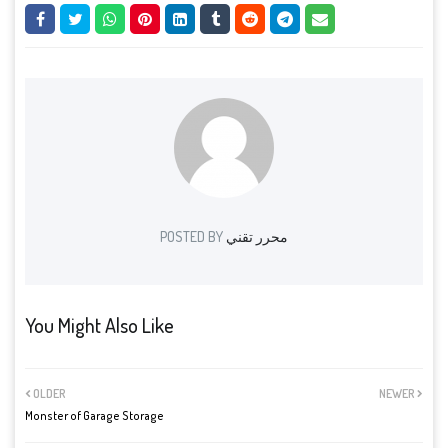
POSTED BY
محرر تقني
You Might Also Like
OLDER
NEWER
Monster of Garage Storage