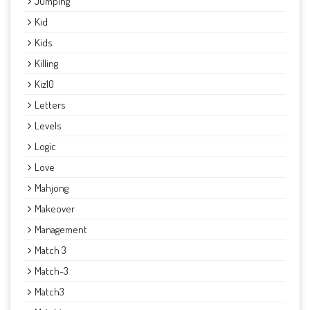
Jumping
Kid
Kids
Killing
Kiz10
Letters
Levels
Logic
Love
Mahjong
Makeover
Management
Match 3
Match-3
Match3