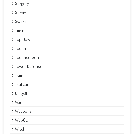
Surgery
Survival
Sword
Timing
Top Down
Touch
Touchscreen
Tower Defense
Train
Trial Car
Unity3D
War
Weapons
WebGL
Witch