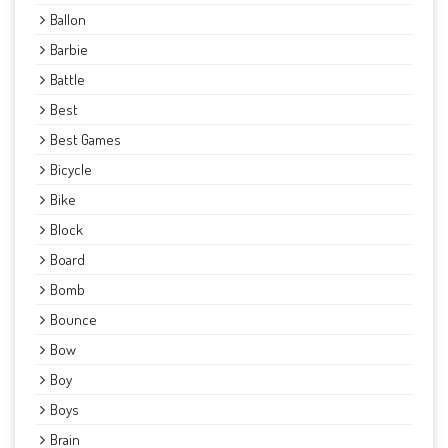
Ballon
Barbie
Battle
Best
Best Games
Bicycle
Bike
Block
Board
Bomb
Bounce
Bow
Boy
Boys
Brain