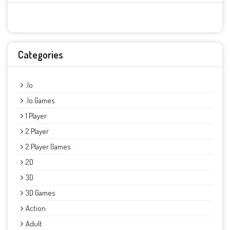
Categories
.io
.io Games
1 Player
2 Player
2 Player Games
2D
3D
3D Games
Action
Adult