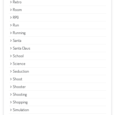
Retro
Room
RPG
Run
Running
Santa
Santa Claus
School
Science
Seduction
Shoot
Shooter
Shooting
Shopping
Simulation