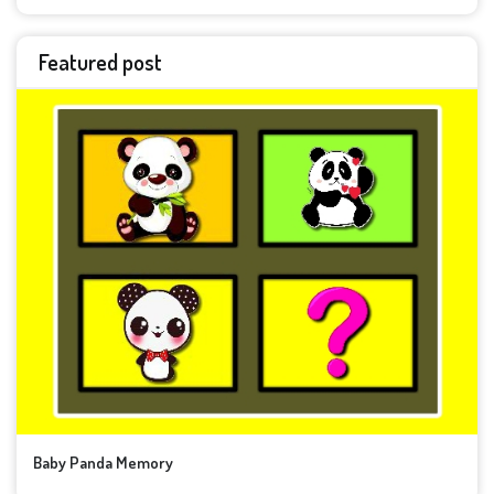
Featured post
Baby Panda Memory