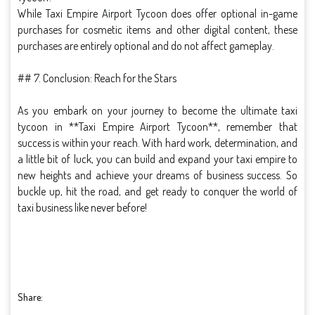
While Taxi Empire Airport Tycoon does offer optional in-game
purchases for cosmetic items and other digital content, these
purchases are entirely optional and do not affect gameplay.
## 7. Conclusion: Reach for the Stars
As you embark on your journey to become the ultimate taxi
tycoon in **Taxi Empire Airport Tycoon**, remember that
success is within your reach. With hard work, determination, and
a little bit of luck, you can build and expand your taxi empire to
new heights and achieve your dreams of business success. So
buckle up, hit the road, and get ready to conquer the world of
taxi business like never before!
Share: