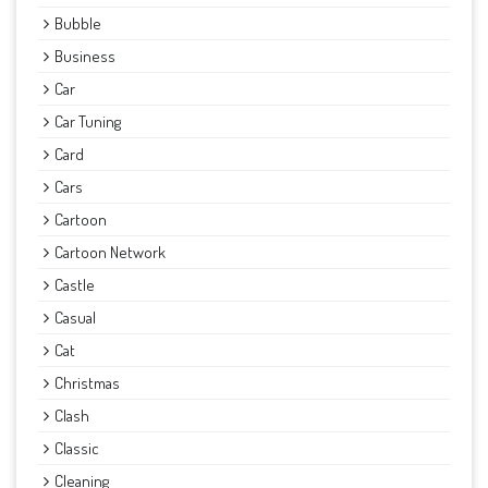
Bubble
Business
Car
Car Tuning
Card
Cars
Cartoon
Cartoon Network
Castle
Casual
Cat
Christmas
Clash
Classic
Cleaning