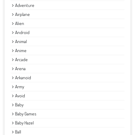
Adventure
Airplane
Alien
Android
Animal
Anime
Arcade
Arena
Arkanoid
Army
Avoid
Baby
Baby Games
Baby Hazel
Ball