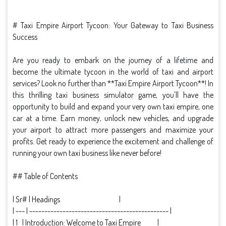
# Taxi Empire Airport Tycoon: Your Gateway to Taxi Business
Success
Are you ready to embark on the journey of a lifetime and
become the ultimate tycoon in the world of taxi and airport
services? Look no further than **Taxi Empire Airport Tycoon**! In
this thrilling taxi business simulator game, you'll have the
opportunity to build and expand your very own taxi empire, one
car at a time. Earn money, unlock new vehicles, and upgrade
your airport to attract more passengers and maximize your
profits. Get ready to experience the excitement and challenge of
running your own taxi business like never before!
## Table of Contents
| Sr# | Headings |
| --- | ---------------------------------------------- |
| 1 | Introduction: Welcome to Taxi Empire |