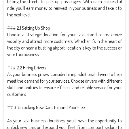
hitting the streets to pick up passengers. With each successful
ride, you'll earn money to reinvest in your business and take it to
the next level.
### 2.1 Setting Up Shop
Choose a strategic location for your taxi stand to maximize
visibility and attract more customers. Whether it's in the heart of
the city or near a bustling airport, location is key to the success of
your taxi business.
### 2.2 Hiring Drivers
As your business grows, consider hiring additional drivers to help
meet the demand for your services. Choose drivers with different
skills and abilities to ensure efficient and reliable service for your
customers.
## 3. Unlocking New Cars: Expand Your Fleet
As your taxi business flourishes, you'll have the opportunity to
unlock new cars and expand your fleet. From compact sedans to