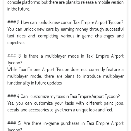
console platforms, but there are plans to release a mobile version
in the future.
### 2. How can I unlock new cars in Taxi Empire Airport Tycoon?
You can unlock new cars by earning money through successful
taxi rides and completing various in-game challenges and
objectives.
### 3. Is there a multiplayer mode in Taxi Empire Airport
Tycoon?
While Taxi Empire Airport Tycoon does not currently feature a
multiplayer mode, there are plans to introduce multiplayer
functionality in future updates.
### 4. Can I customize my taxis in Taxi Empire Airport Tycoon?
Yes, you can customize your taxis with different paint jobs,
decals, and accessories to give them a unique look and feel.
### 5. Are there in-game purchases in Taxi Empire Airport
Tycoon?