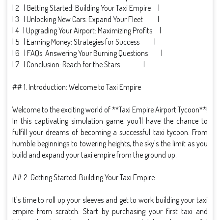
| 2 | Getting Started: Building Your Taxi Empire |
| 3 | Unlocking New Cars: Expand Your Fleet |
| 4 | Upgrading Your Airport: Maximizing Profits |
| 5 | Earning Money: Strategies for Success |
| 6 | FAQs: Answering Your Burning Questions |
| 7 | Conclusion: Reach for the Stars |
## 1. Introduction: Welcome to Taxi Empire
Welcome to the exciting world of **Taxi Empire Airport Tycoon**!
In this captivating simulation game, you'll have the chance to
fulfill your dreams of becoming a successful taxi tycoon. From
humble beginnings to towering heights, the sky's the limit as you
build and expand your taxi empire from the ground up.
## 2. Getting Started: Building Your Taxi Empire
It's time to roll up your sleeves and get to work building your taxi
empire from scratch. Start by purchasing your first taxi and