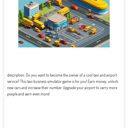
description: Do you want to become the owner of a cool taxi and airport
service? This taxi business simulator game is for you! Earn money, unlock
new cars and increase their number. Upgrade your airport to carry more
people and earn even more!