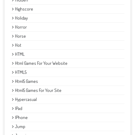
Highscore
Holiday
Horror
Horse
Hot
HTML
Html Games For Your Website
HTML5
Html5 Games
Html5 Games For Your Site
Hypercasual
IPad
IPhone
Jump