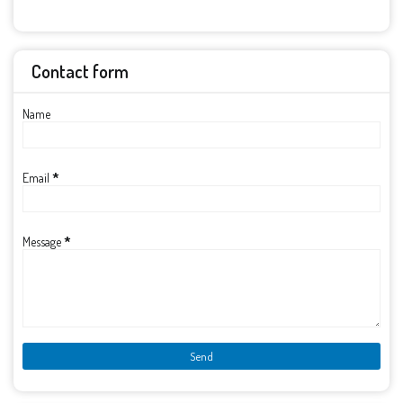
Contact form
Name
Email
*
Message
*