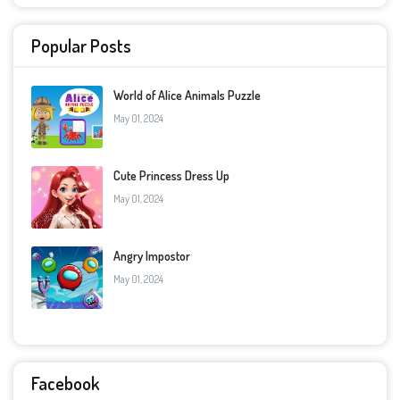
Popular Posts
World of Alice Animals Puzzle
May 01, 2024
Cute Princess Dress Up
May 01, 2024
Angry Impostor
May 01, 2024
Facebook