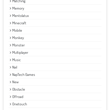
Matching
Memory
Mentolatux
Minecraft
Mobile
Monkey
Monster
Multiplayer
Music
Nail
NapTech Games
New
Obstacle
Offroad
Onetouch