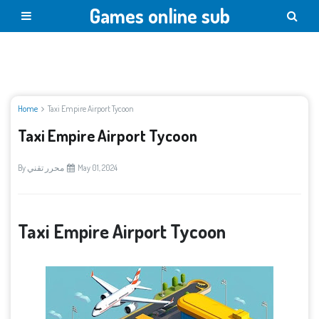
Games online sub
Home
Taxi Empire Airport Tycoon
Taxi Empire Airport Tycoon
By
محرر تقني
May 01, 2024
Taxi Empire Airport Tycoon