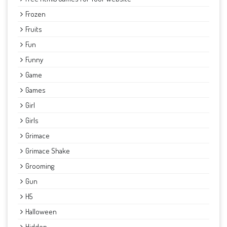
Frozen
Fruits
Fun
Funny
Game
Games
Girl
Girls
Grimace
Grimace Shake
Grooming
Gun
H5
Halloween
Hidden