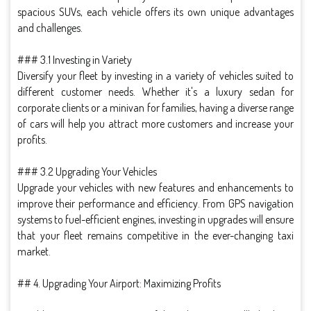
spacious SUVs, each vehicle offers its own unique advantages
and challenges.
### 3.1 Investing in Variety
Diversify your fleet by investing in a variety of vehicles suited to
different customer needs. Whether it's a luxury sedan for
corporate clients or a minivan for families, having a diverse range
of cars will help you attract more customers and increase your
profits.
### 3.2 Upgrading Your Vehicles
Upgrade your vehicles with new features and enhancements to
improve their performance and efficiency. From GPS navigation
systems to fuel-efficient engines, investing in upgrades will ensure
that your fleet remains competitive in the ever-changing taxi
market.
## 4. Upgrading Your Airport: Maximizing Profits