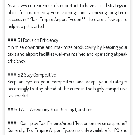
As a savvy entrepreneur, it's important to have a solid strategy in
place for maximizing your earnings and achieving long-term
success in **Taxi Empire Airport Tycoon**. Here are a few tips to
help you get started:
### 5.1 Focus on Efficiency
Minimize downtime and maximize productivity by keeping your
taxis and airport facilities well-maintained and operating at peak
efficiency.
### 5.2 Stay Competitive
Keep an eye on your competitors and adapt your strategies
accordingly to stay ahead of the curve in the highly competitive
taxi market.
## 6. FAQs: Answering Your Burning Questions
### 1. Can I play Taxi Empire Airport Tycoon on my smartphone?
Currently, Taxi Empire Airport Tycoon is only available for PC and