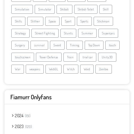
Simulation
Simulator
Skibidi
Skibidi Toilet
Skill
Skills
Slither
Space
Sport
Sports
Stickman
Strategy
Street Fighting
Stunts
Summer
Supercars
Surgery
survival
Sword
Timing
Top Down
touch
touchscreen
Tower Defense
Train
trial car
Unity3D
War
weapons
WebGL
Witch
Word
Zombie
Fiamurr Onlyfans
2024
151
2023
120