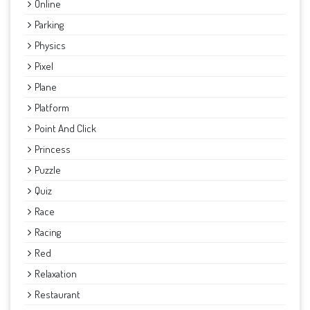
Online
Parking
Physics
Pixel
Plane
Platform
Point And Click
Princess
Puzzle
Quiz
Race
Racing
Red
Relaxation
Restaurant