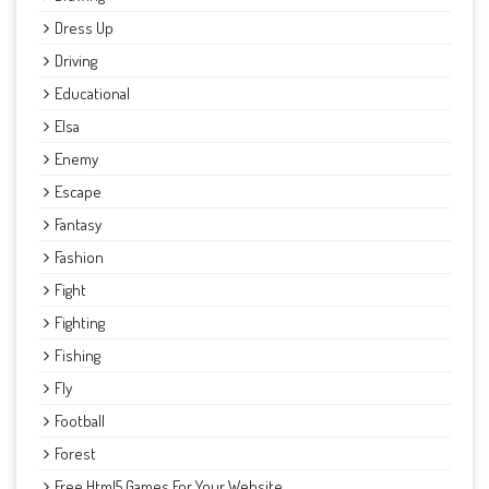
Dress Up
Driving
Educational
Elsa
Enemy
Escape
Fantasy
Fashion
Fight
Fighting
Fishing
Fly
Football
Forest
Free Html5 Games For Your Website