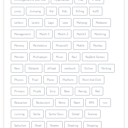
jump
Jumping
Kid
Kids
Killing
kiz10
Letters
Levels
Logic
Love
Mahjong
Makeover
Management
Match 3
Match-3
Match3
Matching
Memory
Mentolatux
Minecraft
Mobile
Monkey
Monster
Multiplayer
Music
Nail
NapTech Games
New
Obstacle
offroad
onetouch
Online
Parking
Physics
Pixel
Plane
Platform
Point And Click
Princess
Puzzle
Quiz
Race
Racing
Red
Relaxation
Restaurant
Retro
Room
RPG
run
running
Santa
Santa Claus
School
Science
Seduction
Shoot
Shooter
Shooting
Shopping