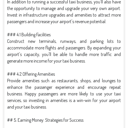
In addition to running a successful taxi business, you'll also have
the opportunity to manage and upgrade your very own airport.
Invest in infrastructure upgrades and amenities to attract more
passengers and increase your airport's revenue potential.
### 4.1 Building Facilities
Construct new terminals, runways, and parking lots to
accommodate more flights and passengers. By expanding your
airport's capacity, you'll be able to handle more traffic and
generate more income for your taxi business.
### 4.2 Offering Amenities
Provide amenities such as restaurants, shops, and lounges to
enhance the passenger experience and encourage repeat
business. Happy passengers are more likely to use your taxi
services, so investing in amenities is a win-win for your airport
and your taxi business.
## 5. Earning Money: Strategies for Success