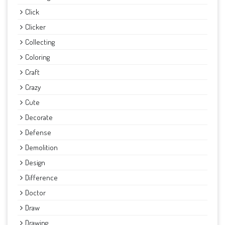
Click
Clicker
Collecting
Coloring
Craft
Crazy
Cute
Decorate
Defense
Demolition
Design
Difference
Doctor
Draw
Drawing