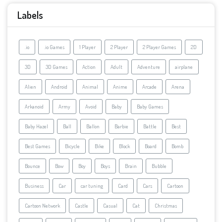
Labels
.io
.io Games
1 Player
2 Player
2 Player Games
2D
3D
3D Games
Action
Adult
Adventure
airplane
Alien
Android
Animal
Anime
Arcade
Arena
Arkanoid
Army
Avoid
Baby
Baby Games
Baby Hazel
Ball
Ballon
Barbie
Battle
Best
Best Games
Bicycle
Bike
Block
Board
Bomb
Bounce
Bow
Boy
Boys
Brain
Bubble
Business
Car
car tuning
Card
Cars
Cartoon
Cartoon Network
Castle
Casual
Cat
Christmas