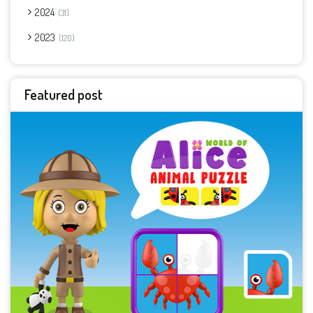
2024
31
2023
120
Featured post