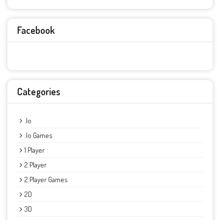
Facebook
Categories
.io
.io Games
1 Player
2 Player
2 Player Games
2D
3D