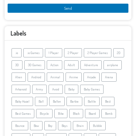
Labels
.io
.io Games
1 Player
2 Player
2 Player Games
2D
3D
3D Games
Action
Adult
Adventure
airplane
Alien
Android
Animal
Anime
Arcade
Arena
Arkanoid
Army
Avoid
Baby
Baby Games
Baby Hazel
Ball
Ballon
Barbie
Battle
Best
Best Games
Bicycle
Bike
Block
Board
Bomb
Bounce
Bow
Boy
Boys
Brain
Bubble