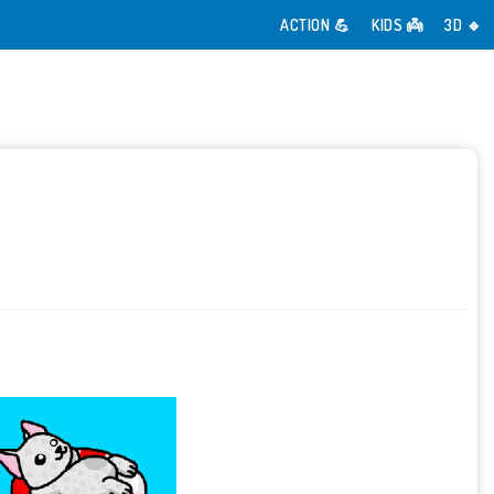
ACTION 💪
KIDS 👼
3D 🔹️