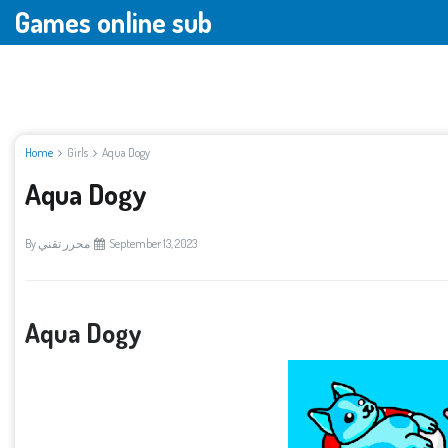
Games online sub
Home
Girls
Aqua Dogy
Aqua Dogy
By
محرر تقني
September 13, 2023
Aqua Dogy