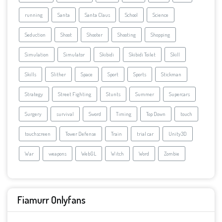
running
Santa
Santa Claus
School
Science
Seduction
Shoot
Shooter
Shooting
Shopping
Simulation
Simulator
Skibidi
Skibidi Toilet
Skill
Skills
Slither
Space
Sport
Sports
Stickman
Strategy
Street Fighting
Stunts
Summer
Supercars
Surgery
survival
Sword
Timing
Top Down
touch
touchscreen
Tower Defense
Train
trial car
Unity3D
War
weapons
WebGL
Witch
Word
Zombie
Fiamurr Onlyfans