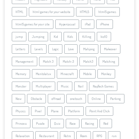
HTML
html games for your website
HTML5
html5 games
html5 games for your site
Hypercasual
iPad
iPhone
jump
Jumping
Kid
Kids
Killing
kiz10
Letters
Levels
Logic
Love
Mahjong
Makeover
Management
Match 3
Match-3
Match3
Matching
Memory
Mentolatux
Minecraft
Mobile
Monkey
Monster
Multiplayer
Music
Nail
NapTech Games
New
Obstacle
offroad
onetouch
Online
Parking
Physics
Pixel
Plane
Platform
Point And Click
Princess
Puzzle
Quiz
Race
Racing
Red
Relaxation
Restaurant
Retro
Room
RPG
run