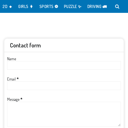
2D 🔸️
GIRLS 👩
SPORTS ⚽️
PUZZLE ✨️
DRIVING 🚛
Contact form
Name
Email
*
Message
*