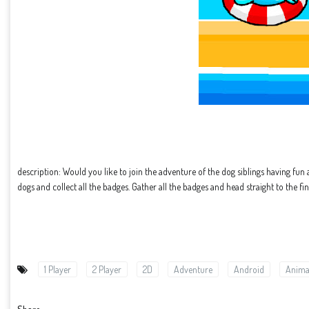
description: Would you like to join the adventure of the dog siblings having fun 
dogs and collect all the badges. Gather all the badges and head straight to the fin
1 Player
2 Player
2D
Adventure
Android
Anima