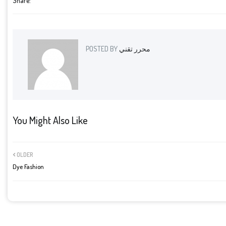
Share:
POSTED BY
محرر تقني
You Might Also Like
OLDER
Dye Fashion