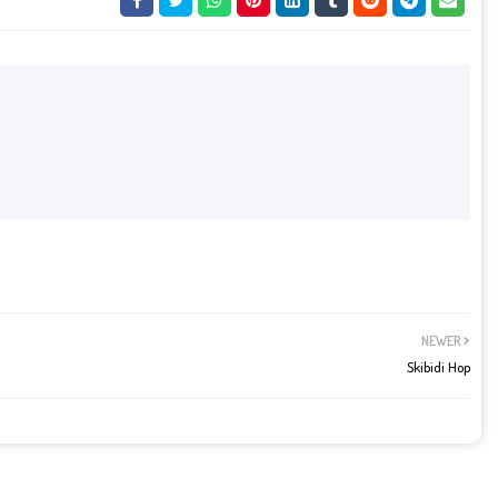
NEWER
Skibidi Hop