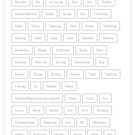
Business
Car
car tuning
Card
Cars
Cartoon
Cartoon Network
Castle
Casual
Cat
Christmas
Clash
Classic
Cleaning
Click
Clicker
Collecting
Coloring
Craft
Crazy
Cute
Decorate
Defense
demolition
Design
Difference
Doctor
Draw
Drawing
Dress Up
Driving
Educational
Elsa
Enemy
Escape
Fantasy
Fashion
Fight
Fighting
Fishing
fly
Football
Forest
free html5 games for your website
Frozen
Fruits
Fun
Funny
Game
Games
Girl
Girls
Grimace
Grimace Shake
Grooming
Gun
H5
Halloween
Hidden
Highscore
Holiday
Horror
Horse
Hot