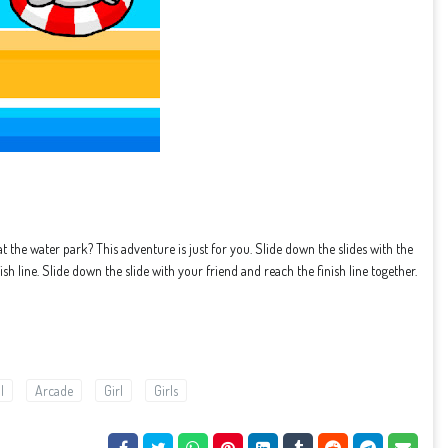
at the water park? This adventure is just for you. Slide down the slides with the
ish line. Slide down the slide with your friend and reach the finish line together.
l
Arcade
Girl
Girls