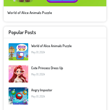
World of Alice Animals Puzzle
Popular Posts
World of Alice Animals Puzzle
May 01, 2024
Cute Princess Dress Up
May 01, 2024
Angry Impostor
May 01, 2024