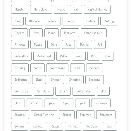
Monster
Multiplayer
Music
Nail
NapTech Games
New
Obstacle
offroad
onetouch
Online
Parking
Physics
Pixel
Plane
Platform
Point And Click
Princess
Puzzle
Quiz
Race
Racing
Red
Relaxation
Restaurant
Retro
Room
RPG
run
running
Santa
Santa Claus
School
Science
Seduction
Shoot
Shooter
Shooting
Shopping
Simulation
Simulator
Skibidi
Skibidi Toilet
Skill
Skills
Slither
Space
Sport
Sports
Stickman
Strategy
Street Fighting
Stunts
Summer
Supercars
Surgery
survival
Sword
Timing
Top Down
touch