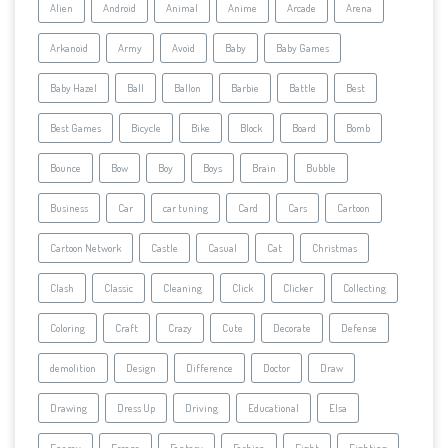
Alien
Android
Animal
Anime
Arcade
Arena
Arkanoid
Army
Avoid
Baby
Baby Games
Baby Hazel
Ball
Ballon
Barbie
Battle
Best
Best Games
Bicycle
Bike
Block
Board
Bomb
Bounce
Bow
Boy
Boys
Brain
Bubble
Business
Car
car tuning
Card
Cars
Cartoon
Cartoon Network
Castle
Casual
Cat
Christmas
Clash
Classic
Cleaning
Click
Clicker
Collecting
Coloring
Craft
Crazy
Cute
Decorate
Defense
demolition
Design
Difference
Doctor
Draw
Drawing
Dress Up
Driving
Educational
Elsa
Enemy
Escape
Fantasy
Fashion
Fight
Fighting