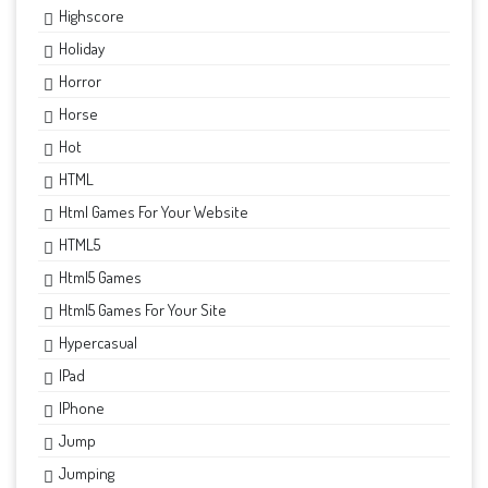
Highscore
Holiday
Horror
Horse
Hot
HTML
Html Games For Your Website
HTML5
Html5 Games
Html5 Games For Your Site
Hypercasual
IPad
IPhone
Jump
Jumping