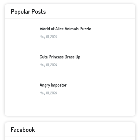
Popular Posts
World of Alice Animals Puzzle
May 01, 2024
Cute Princess Dress Up
May 01, 2024
Angry Impostor
May 01, 2024
Facebook