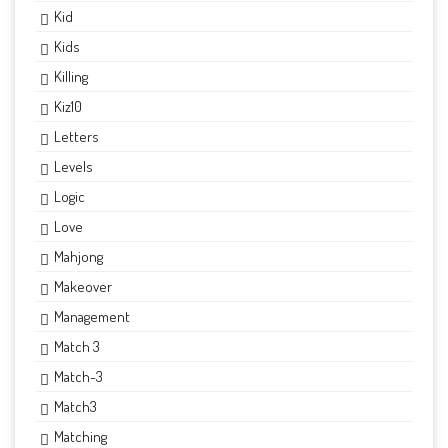
Kid
Kids
Killing
Kiz10
Letters
Levels
Logic
Love
Mahjong
Makeover
Management
Match 3
Match-3
Match3
Matching