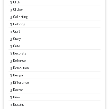
Click
Clicker
Collecting
Coloring
Craft
Crazy
Cute
Decorate
Defense
Demolition
Design
Difference
Doctor
Draw
Drawing