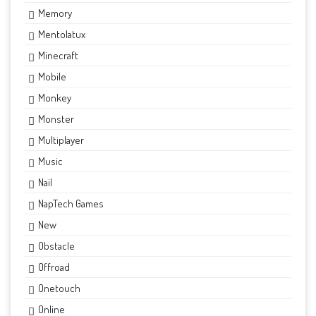
Memory
Mentolatux
Minecraft
Mobile
Monkey
Monster
Multiplayer
Music
Nail
NapTech Games
New
Obstacle
Offroad
Onetouch
Online