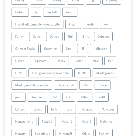
Fishing
fly
Football
Forest
free html5 games for your website
Frozen
Fruits
Fun
Funny
Game
Games
Girl
Girls
Grimace
Grimace Shake
Grooming
Gun
H5
Halloween
Hidden
Highscore
Holiday
Horror
Horse
Hot
HTML
html games for your website
HTML5
html5 games
html5 games for your site
Hypercasual
iPad
iPhone
jump
Jumping
Kid
Kids
Killing
kiz10
Letters
Levels
Logic
Love
Mahjong
Makeover
Management
Match 3
Match-3
Match3
Matching
Memory
Mentolatux
Minecraft
Mobile
Monkey