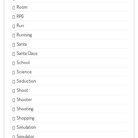
Room
RPG
Run
Running
Santa
Santa Claus
School
Science
Seduction
Shoot
Shooter
Shooting
Shopping
Simulation
Simulator