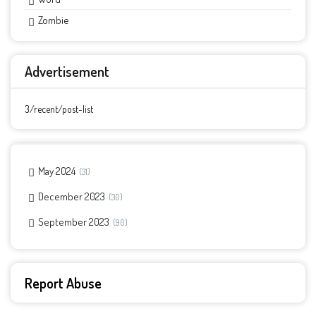
Zombie
Advertisement
3/recent/post-list
May 2024
31
December 2023
30
September 2023
90
Report Abuse