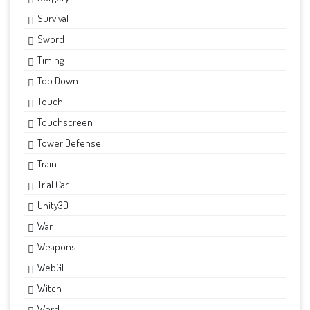
Survival
Sword
Timing
Top Down
Touch
Touchscreen
Tower Defense
Train
Trial Car
Unity3D
War
Weapons
WebGL
Witch
Word