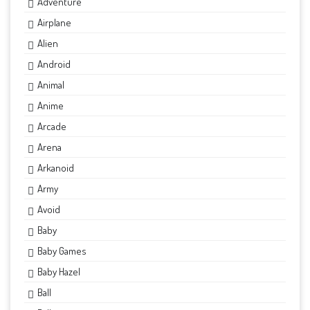
Adventure
Airplane
Alien
Android
Animal
Anime
Arcade
Arena
Arkanoid
Army
Avoid
Baby
Baby Games
Baby Hazel
Ball