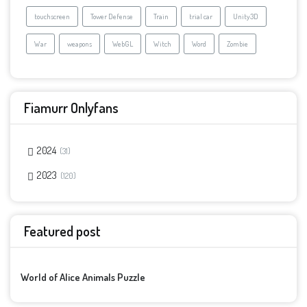
touchscreen
Tower Defense
Train
trial car
Unity3D
War
weapons
WebGL
Witch
Word
Zombie
Fiamurr Onlyfans
2024
31
2023
120
Featured post
World of Alice Animals Puzzle