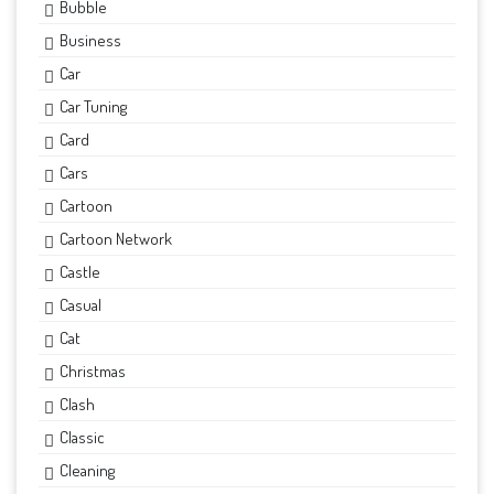
Bubble
Business
Car
Car Tuning
Card
Cars
Cartoon
Cartoon Network
Castle
Casual
Cat
Christmas
Clash
Classic
Cleaning