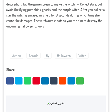
description: Tap the game screen to make the witch fly. Collect stars, but
avoid the flying pumpkins, ghosts, and the purple witch. After you collect a
star the witch is encased in shield for 8 seconds during which time she
cannot be damaged. The witch autoshoots so you can aim to destroy the
oncoming Halloween ghouls.
Action
Arcade
fly
Halloween
Witch
Share: