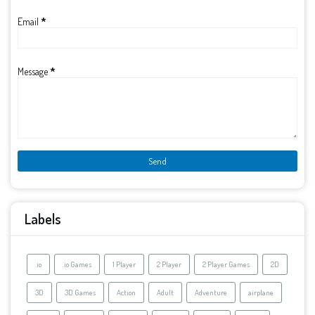
Email
*
Message
*
Labels
.io
.io Games
1 Player
2 Player
2 Player Games
2D
3D
3D Games
Action
Adult
Adventure
airplane