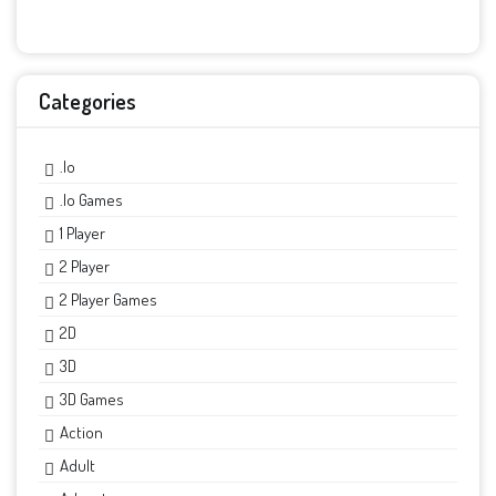
Categories
.io
.io Games
1 Player
2 Player
2 Player Games
2D
3D
3D Games
Action
Adult