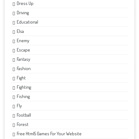
Dress Up
Driving
Educational
Elsa
Enemy
Escape
Fantasy
Fashion
Fight
Fighting
Fishing
Fly
Football
Forest
Free Html5 Games For Your Website