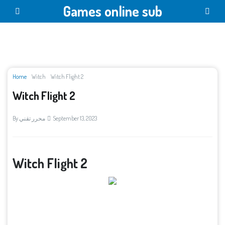
Games online sub
Home
Witch
Witch Flight 2
Witch Flight 2
By
محرر تقني
September 13, 2023
Witch Flight 2