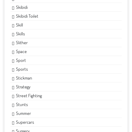
Skibidi
Skibidi Toilet
Skill
Skills
Slither
Space
Sport
Sports
Stickman
Strategy
Street Fighting
Stunts
Summer
Supercars
Surgery