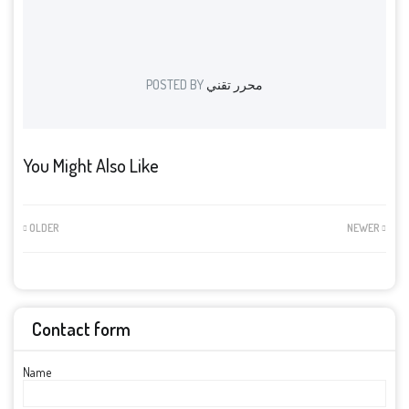
POSTED BY
محرر تقني
You Might Also Like
OLDER
NEWER
Contact form
Name