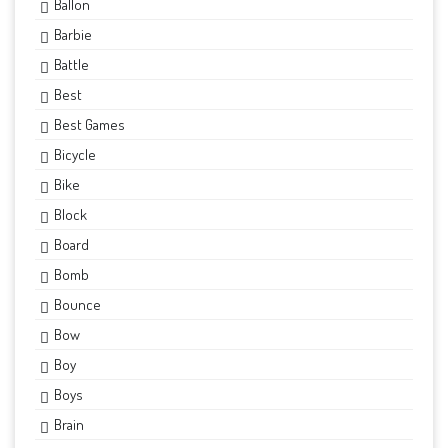
Ballon
Barbie
Battle
Best
Best Games
Bicycle
Bike
Block
Board
Bomb
Bounce
Bow
Boy
Boys
Brain