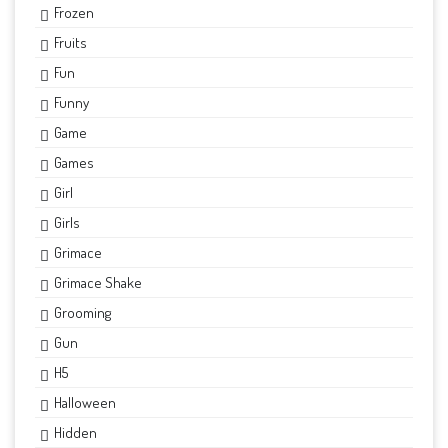
Frozen
Fruits
Fun
Funny
Game
Games
Girl
Girls
Grimace
Grimace Shake
Grooming
Gun
H5
Halloween
Hidden