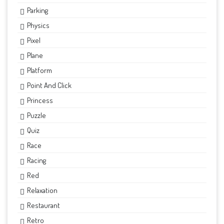
Parking
Physics
Pixel
Plane
Platform
Point And Click
Princess
Puzzle
Quiz
Race
Racing
Red
Relaxation
Restaurant
Retro